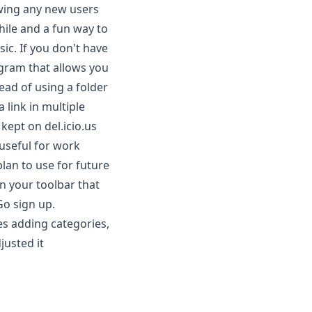
owing any new users
hile and a fun way to
ic. If you don't have
ogram that allows you
ead of using a folder
a link in multiple
 kept on del.icio.us
 useful for work
plan to use for future
on your toolbar that
Go sign up.
es adding categories,
djusted it