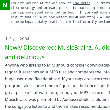
N
You have arrived at the web home of
Noah Brier
. I current
first strategy and software partner for marketing's most 
can read more
about me
or
get in touch
. If you want more 
most of that is in my newsletters
BRXND marketing x AI
an
Interesting?
, a daily email for the intellectually omnivo
July, 2004
Newly Discovered: MusicBrainz, Audi
and del.icio.us
Anyone who listens to MP3 should consider downloadin
tagger. It searches your MP3 files and compares the inf
huge user-modified database. If your tags are incorrect 
program takes some time to figure out, but once I got the 
great piece of software for getting your MP3's in order. 
MusicBrainz was prompted by
Audioscrobbler
, a plugin 
the songs you listen to and then makes reccomendation