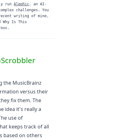
ly run
Alephic
, an AI-
complex challenges. You
recent writing of mine,
d
Why Is This
rous.
oScrobbler
g the
MusicBrainz
ormation versus their
they fix them. The
idea it's really a
The use of
that keeps track of all
s based on others