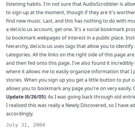
listening habits. I'm not sure that AudioScrobbler is all
to sign up at the moment, though if they are it's worthw
find new music. Last, and this has nothing to do with mus
a
del.icio.us
account, get one. It's a social bookmark pr
to bookmark webpages of interest in a public place. Inst
hierarchy, del.icio.us uses tags that allow you to identify 
categories. All the links on the right side of this page are
and then fed onto this page. I've also found it incredibly
where it allows me to easily organize information that I 
stories. When you sign up you get a little button to put 
allows you to bookmark any page you're on very easily. 
Update (6/26/05)
: As I was going back through old entri
I realized this was really a
Newly Discovered
, so I have a
accordingly.
July 31, 2004