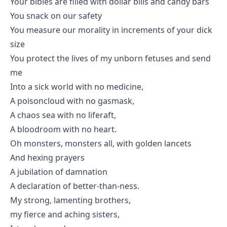
Your bibles are filled with dollar bills and candy bars
You snack on our safety
You measure our morality in increments of your dick
size
You protect the lives of my unborn fetuses and send
me
Into a sick world with no medicine,
A poisoncloud with no gasmask,
A chaos sea with no liferaft,
A bloodroom with no heart.
Oh monsters, monsters all, with golden lancets
And hexing prayers
A jubilation of damnation
A declaration of better-than-ness.
My strong, lamenting brothers,
my fierce and aching sisters,