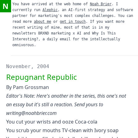
N
You have arrived at the web home of
Noah Brier
. I
currently run
Alephic
, an AI-first strategy and software
partner for marketing's most complex challenges. You can
read more
about me
or
get in touch
. If you want more
recent writing of mine, most of that is in my
newsletters
BRXND marketing x AI
and
Why Is This
Interesting?
, a daily email for the intellectually
omnivorous.
November, 2004
Repugnant Republic
By Pam Grossman
Editor's Note: Here's another in the series, this one's not
an essay but it's still a reaction. Send yours to
writing@noahbrier.com
You cut your wrists and ooze Coca-cola
You scrub your mouths TV-clean with Ivory soap