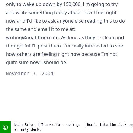
only to wake up down by 150,000. I'm going to try
and write something today about how I feel right
now and I'd like to ask anyone else reading this to do
the same and email it to me at:
writing@noahbrier.com
. As long as they're clean and
thoughtful I'll post them. I'm really interested to see
how others are feeling right now because I'm not
quite sure how I should be.
November 3, 2004
©
Noah Brier
| Thanks for reading. |
Don't fake the funk on
a nasty dunk.