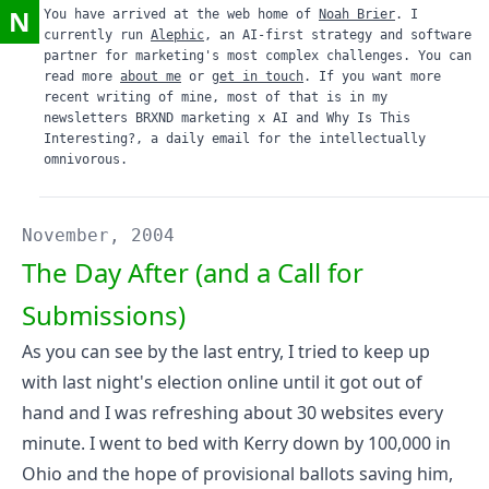
N
You have arrived at the web home of
Noah Brier
. I
currently run
Alephic
, an AI-first strategy and software
partner for marketing's most complex challenges. You can
read more
about me
or
get in touch
. If you want more
recent writing of mine, most of that is in my
newsletters
BRXND marketing x AI
and
Why Is This
Interesting?
, a daily email for the intellectually
omnivorous.
November, 2004
The Day After (and a Call for
Submissions)
As you can see by the last entry, I tried to keep up
with last night's election online until it got out of
hand and I was refreshing about 30 websites every
minute. I went to bed with Kerry down by 100,000 in
Ohio and the hope of provisional ballots saving him,