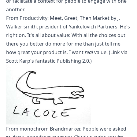
or facilitate a context for people to engage with one
another.
From
Productivity: Meet, Greet, Then Market
by J.
Walker smith, president of Yankelovich Partners. He's
right on. It's all about value: With all the choices out
there you better do more for me than just tell me
how great your product is. I want
real
value. (Link via
Scott Karp's fantastic
Publishing 2.0
.)
From
monochrom Brandmarker
. People were asked