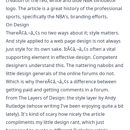
creation of the red, white and blue NBA silhouette
logo. The article is a great history of the professional
sports, specifically the NBA's, branding efforts.
On Design
ThereÃ¢â‚¬â„¢s no two ways about it; style matters.
And style applied to a web page design is not always
just style for its own sake. ItÃ¢â‚¬â„¢s often a vital
supporting element in effective design. Competent
designers understand this. The nattering nabobs and
little design generals of the online forums do not.
Which is why thereÃ¢â‚¬â„¢s a difference between
getting paid and getting comments in a forum.
From
The Layers of Design: the style layer
by
Andy
Rutledge
(whose writing I've been enjoying quite a bit
lately). It's kind of scary how nicely the article
compliments my
little design rant
, which just