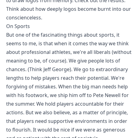
to draw logos from memory. Check out the results.
Think about how deeply logos become burnt into our
conscienceless.
On Sports
But one of the fascinating things about sports, it
seems to me, is that when it comes the way we think
about professional athletes, we're all liberals (without
meaning to be, of course). We give people lots of
chances. (Think Jeff George). We go to extraordinary
lengths to help players reach their potential. We're
forgiving of mistakes. When the big man needs help
with his footwork, we ship him off to Pete Newell for
the summer. We hold players accountable for their
actions. But we also believe, as a matter of principle,
that players need supportive environments in order
to flourish. It would be nice if we were as generous