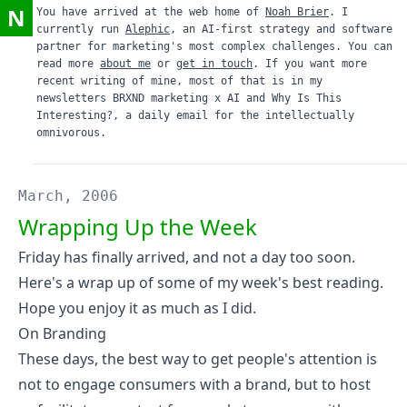
N
You have arrived at the web home of
Noah Brier
. I
currently run
Alephic
, an AI-first strategy and software
partner for marketing's most complex challenges. You can
read more
about me
or
get in touch
. If you want more
recent writing of mine, most of that is in my
newsletters
BRXND marketing x AI
and
Why Is This
Interesting?
, a daily email for the intellectually
omnivorous.
March, 2006
Wrapping Up the Week
Friday has finally arrived, and not a day too soon.
Here's a wrap up of some of my week's best reading.
Hope you enjoy it as much as I did.
On Branding
These days, the best way to get people's attention is
not to engage consumers with a brand, but to host