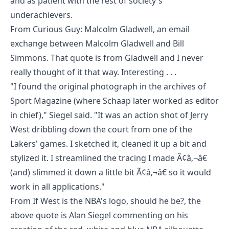
and as patient with the rest of society's
underachievers.
From
Curious Guy: Malcolm Gladwell
, an email
exchange between
Malcolm Gladwell
and
Bill
Simmons
. That quote is from Gladwell and I never
really thought of it that way. Interesting . . .
"I found the original photograph in the archives of
Sport Magazine (where Schaap later worked as editor
in chief)," Siegel said. "It was an action shot of Jerry
West dribbling down the court from one of the
Lakers' games. I sketched it, cleaned it up a bit and
stylized it. I streamlined the tracing I made Ã¢â‚¬â€
(and) slimmed it down a little bit Ã¢â‚¬â€ so it would
work in all applications."
From
If West is the NBA's logo, should he be?
, the
above quote is Alan Siegel commenting on his