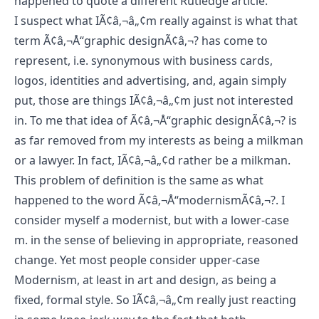
happened to quote a
different Rutledge article
.
I suspect what IÃ¢â‚¬â„¢m really against is what that
term Ã¢â‚¬Å“graphic designÃ¢â‚¬? has come to
represent, i.e. synonymous with business cards,
logos, identities and advertising, and, again simply
put, those are things IÃ¢â‚¬â„¢m just not interested
in. To me that idea of Ã¢â‚¬Å“graphic designÃ¢â‚¬? is
as far removed from my interests as being a milkman
or a lawyer. In fact, IÃ¢â‚¬â„¢d rather be a milkman.
This problem of definition is the same as what
happened to the word Ã¢â‚¬Å“modernismÃ¢â‚¬?. I
consider myself a modernist, but with a lower-case
m. in the sense of believing in appropriate, reasoned
change. Yet most people consider upper-case
Modernism, at least in art and design, as being a
fixed, formal style. So IÃ¢â‚¬â„¢m really just reacting