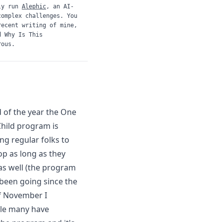
ly run
Alephic
, an AI-
complex challenges. You
recent writing of mine,
d
Why Is This
rous.
d of the year the
One
hild
program is
ing regular folks to
op as long as they
as well (the program
 been going since the
f November I
ile
many have