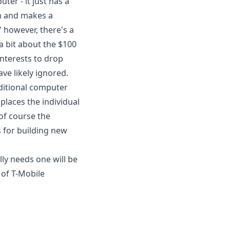
ter - it just has a
n and makes a
" however, there's a
e a bit about the $100
interests to drop
ve likely ignored.
aditional computer
laces the individual
of course the
 for building new
y needs one will be
 of T-Mobile