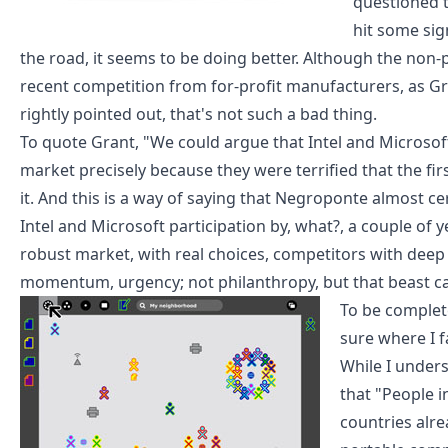
questioned
t
hit some sig
the road,
it seems to be doing better
. Although the non-p
recent competition from for-profit manufacturers, as
Gr
rightly pointed out
, that's not such a bad thing.
To quote Grant, "We could argue that Intel and Microsoft
market precisely because they were terrified that the fi
it. And this is a way of saying that Negroponte almost c
Intel and Microsoft participation by, what?, a couple of
robust market, with real choices, competitors with deep
momentum, urgency; not philanthropy, but that beast cal
To be complet
sure where I fa
While I under
that "People i
countries alre