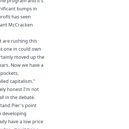
he program and it's
nificant bumps in
rofit has seen
ant McCracken
 are rushing this
rst one in could own
ertainly moved up the
 years. Now we have a
 pockets,
led capitalism."
ely honest I'm not
ll in the debate.
stand
Pier's point
n developing
ady have a low price