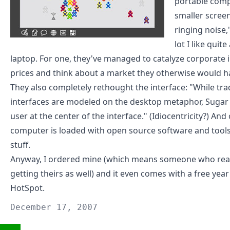
portable compu
smaller scree
ringing noise,
lot I like quit
laptop. For one, they've managed to catalyze corporate 
prices and think about a market they otherwise would ha
They also
completely rethought the interface
: "While tr
interfaces are modeled on the desktop metaphor, Sugar p
user at the center of the interface." (
Idiocentricity
?) And 
computer is loaded with open source software and tools
stuff.
Anyway,
I ordered mine
(which means someone who reall
getting theirs as well) and it even comes with a
free year
HotSpot
.
December 17, 2007