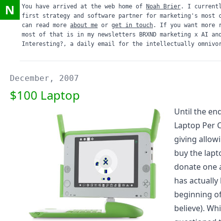
N
You have arrived at the web home of
Noah Brier
. I current
first strategy and software partner for marketing's most 
can read more
about me
or
get in touch
. If you want more 
most of that is in my newsletters
BRXND marketing x AI
an
Interesting?
, a daily email for the intellectually omnivo
December, 2007
$100 Laptop
Until the en
Laptop Per C
giving allow
buy the lapt
donate one 
has actually
beginning o
believe). Wh