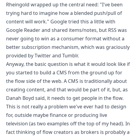
Rheingold wrapped up the central need
: "I've been
trying hard to imagine how a blended push/pull of
content will work." Google tried this a little with
Google Reader and shared items/notes, but
RSS was
never going to win as a consumer format without a
better subscription mechanism
, which was
graciously
provided by Twitter and Tumblr
.
Anyway, the basic question is what it would look like if
you started to build a CMS from the ground up for
the flow side of the web. A CMS is traditionally about
creating content, and that would be part of it, but, as
Danah Boyd said, it needs to get people in the flow.
This is not really a problem we've ever had to design
for, outside maybe finance or producing live
television (as two examples off the top of my head). In
fact thinking of flow creators as brokers is probably a