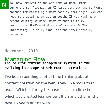
N
You have arrived at the web home of
Noah Brier
. I
currently run
Alephic
, an AI-first strategy and software
partner for marketing's most complex challenges. You can
read more
about me
or
get in touch
. If you want more
recent writing of mine, most of that is in my
newsletters
BRXND marketing x AI
and
Why Is This
Interesting?
, a daily email for the intellectually
omnivorous.
November, 2010
Managing Flow
The role of content management systems in the
evolving landscape of web content creation.
I've been spending a lot of time thinking about
content creation on the web lately. Like more than
usual. Which is funny, because It's also a time in
which I've created less content than any other in the
past six years on the web.