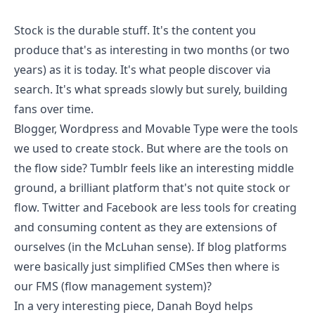
Stock is the durable stuff. It's the content you
produce that's as interesting in two months (or two
years) as it is today. It's what people discover via
search. It's what spreads slowly but surely, building
fans over time.
Blogger, Wordpress and Movable Type were the tools
we used to create stock. But where are the tools on
the flow side?
Tumblr
feels like an interesting middle
ground, a brilliant platform that's not quite stock or
flow. Twitter and Facebook are less tools for creating
and consuming content as they are extensions of
ourselves (in the McLuhan sense). If blog platforms
were basically just simplified CMSes then where is
our FMS (flow management system)?
In a very interesting piece,
Danah Boyd helps