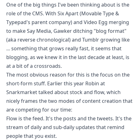
One of the big things I've been thinking about is the
role of the CMS. With Six Apart (Movable Type &
Typepad's parent company) and Video Egg
merging
to make Say Media
,
Gawker ditching "blog format"
(aka reverse chronological) and Tumblr
growing like
... something that grows really fast
, it seems that
blogging, as we knew it in the last decade at least, is
at a bit of a crossroads.
The most obvious reason for this is the focus on the
short-form stuff. Earlier this year
Robin at
Snarkmarket
talked about stock and flow, which
nicely frames the two modes of content creation that
are competing for our time:
Flow is the feed. It's the posts and the tweets. It's the
stream of daily and sub-daily updates that remind
people that you exist.