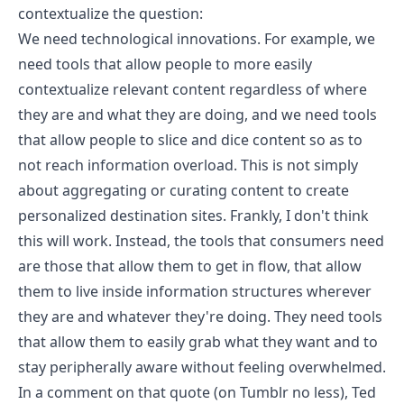
contextualize the question
:
We need technological innovations. For example, we
need tools that allow people to more easily
contextualize relevant content regardless of where
they are and what they are doing, and we need tools
that allow people to slice and dice content so as to
not reach information overload. This is not simply
about aggregating or curating content to create
personalized destination sites. Frankly, I don't think
this will work. Instead, the tools that consumers need
are those that allow them to get in flow, that allow
them to live inside information structures wherever
they are and whatever they're doing. They need tools
that allow them to easily grab what they want and to
stay peripherally aware without feeling overwhelmed.
In a comment on that quote (on Tumblr no less),
Ted