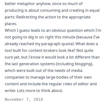
better metaphor anyhow, since so much of
producing is about consuming and creating in equal
parts: Redirecting the action to the appropriate
places.
Which I guess leads to an obvious question which I'm
not going to dig in on right this minute (because I've
already reached my paragraph quota): What does a
tool built for content brokers look like? Not quite
sure yet, but I know it would look a lot different than
the last generation systems (including blogging),
which were built out of the needs of media
companies to manage large bodies of their own
content and include the regular roles of editor and
writer. Lots more to think about.
November 7, 2010