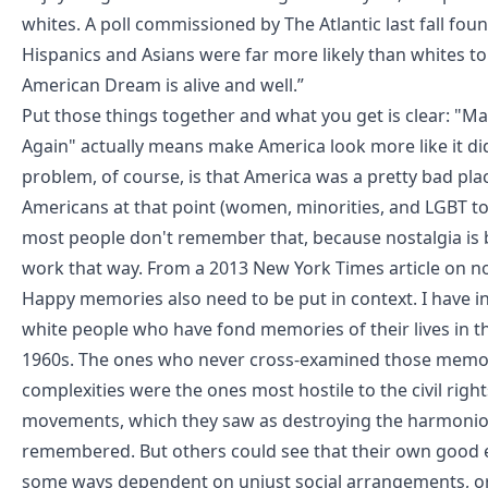
whites. A
poll commissioned by The Atlantic
last fall fou
Hispanics and Asians were far more likely than whites to
American Dream is alive and well.”
Put those things together and what you get is clear: "M
Again" actually means make America look more like it did
problem, of course, is that America was a pretty bad plac
Americans at that point (women, minorities, and LGBT to
most people don't remember that, because nostalgia is
work that way.
From a 2013 New York Times article on no
Happy memories also need to be put in context. I have 
white people who have fond memories of their lives in t
1960s. The ones who never cross-examined those memori
complexities were the ones most hostile to the civil rig
movements, which they saw as destroying the harmonio
remembered. But others could see that their own good 
some ways dependent on unjust social arrangements, o