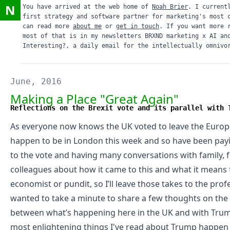
N
You have arrived at the web home of
Noah Brier
. I current
first strategy and software partner for marketing's most 
can read more
about me
or
get in touch
. If you want more 
most of that is in my newsletters
BRXND marketing x AI
an
Interesting?
, a daily email for the intellectually omnivo
June, 2016
Making a Place "Great Again"
Reflections on the Brexit vote and its parallel with 
As everyone now knows the UK voted to leave the Europ
happen to be in London this week and so have been payi
to the vote and having many conversations with family, f
colleagues about how it came to this and what it means f
economist
or
pundit
, so I’ll leave those takes to the prof
wanted to take a minute to share a few thoughts on the 
between what’s happening here in the UK and with Trum
most enlightening things I've read about Trump happe