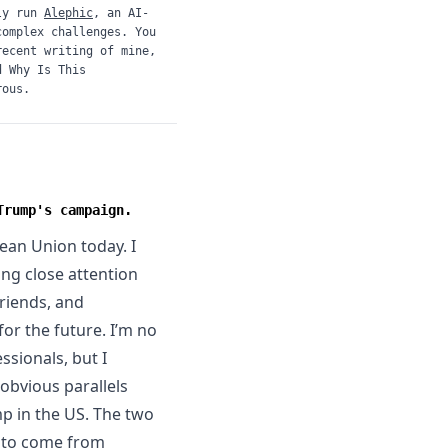
ly run
Alephic
, an AI-
complex challenges. You
recent writing of mine,
d
Why Is This
rous.
Trump's campaign.
ean Union today. I
ng close attention
riends, and
or the future. I’m no
essionals, but I
obvious parallels
p in the US. The two
n to come from