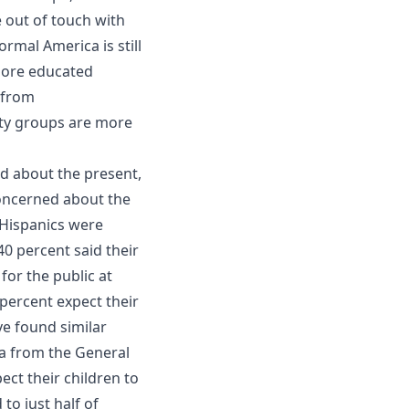
e out of touch with
rmal America is still
more educated
 from
ty groups are more
d about the present,
concerned about the
, Hispanics were
0 percent said their
or the public at
percent expect their
ve found similar
ta from the General
ect their children to
to just half of