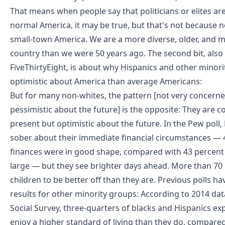
That means when people say that politicians or elites ar
normal America, it may be true, but that's not because no
small-town America. We are a more diverse, older, and 
country than we were 50 years ago. The second bit, also
FiveThirtyEight, is
about why Hispanics and other minori
optimistic about America than average Americans
:
But for many non-whites, the pattern [not very concerne
pessimistic about the future] is the opposite: They are 
present but optimistic about the future. In the Pew poll
sober about their immediate financial circumstances — 4
finances were in good shape, compared with 43 percent f
large — but they see brighter days ahead. More than 70 
children to be better off than they are. Previous polls ha
results for other minority groups: According to 2014 da
Social Survey, three-quarters of blacks and Hispanics exp
enjoy a higher standard of living than they do, compared 