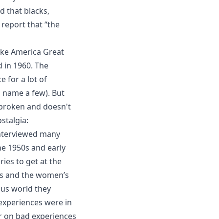
nd that blacks,
 report that “the
ake America Great
 in 1960. The
e for a lot of
 name a few). But
 broken and doesn't
stalgia
:
interviewed many
he 1950s and early
es to get at the
hts and the women’s
us world they
experiences were in
r on bad experiences