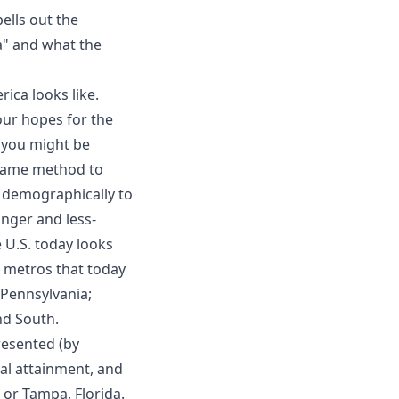
pells out the
a" and what the
ica looks like.
our hopes for the
, you might be
e same method to
 demographically to
nger and less-
 U.S. today looks
e metros that today
 Pennsylvania;
nd South.
presented (by
nal attainment, and
 or Tampa, Florida.