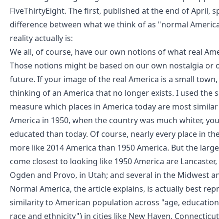
FiveThirtyEight
. The first, published at the end of April, s
difference between
what we think of as "normal Americ
reality actually is
:
We all, of course, have our own notions of what real Amer
Those notions might be based on our own nostalgia or 
future. If your image of the real America is a small town
thinking of an America that no longer exists. I used th
measure which places in America today are most similar
America in 1950, when the country was much whiter, you
educated than today. Of course, nearly every place in the
more like 2014 America than 1950 America. But the larg
come closest to looking like 1950 America are Lancaster,
Ogden and Provo, in Utah; and several in the Midwest a
Normal America, the article explains, is actually best re
similarity to American population across "age, educatio
race and ethnicity") in cities like New Haven, Connecticut