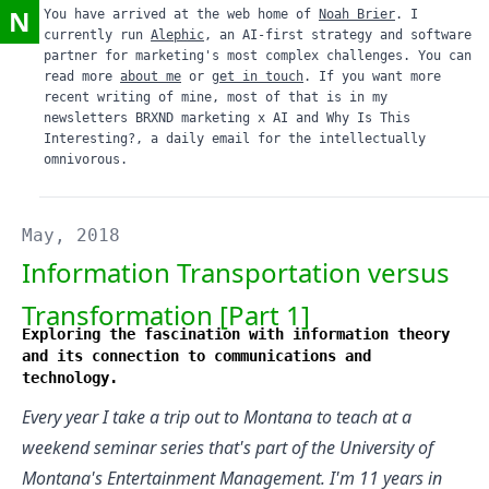
N
You have arrived at the web home of
Noah Brier
. I
currently run
Alephic
, an AI-first strategy and software
partner for marketing's most complex challenges. You can
read more
about me
or
get in touch
. If you want more
recent writing of mine, most of that is in my
newsletters
BRXND marketing x AI
and
Why Is This
Interesting?
, a daily email for the intellectually
omnivorous.
May, 2018
Information Transportation versus
Transformation [Part 1]
Exploring the fascination with information theory
and its connection to communications and
technology.
Every year I take a trip out to Montana to teach at a
weekend seminar series that's part of the
University of
Montana's Entertainment Management
. I'm 11 years in