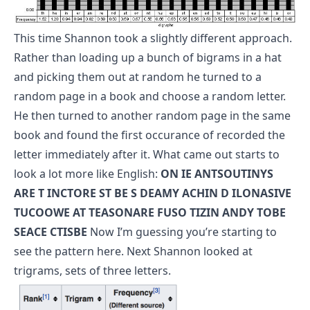
This time Shannon took a slightly different approach.
Rather than loading up a bunch of bigrams in a hat
and picking them out at random he turned to a
random page in a book and choose a random letter.
He then turned to another random page in the same
book and found the first occurance of recorded the
letter immediately after it. What came out starts to
look a lot more like English:
ON IE ANTSOUTINYS
ARE T INCTORE ST BE S DEAMY ACHIN D ILONASIVE
TUCOOWE AT TEASONARE FUSO TIZIN ANDY TOBE
SEACE CTISBE
Now I’m guessing you’re starting to
see the pattern here. Next Shannon looked at
trigrams, sets of three letters.