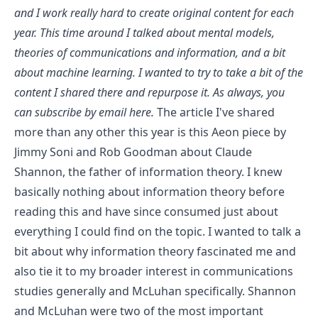
and I work really hard to create original content for each
year. This time around I talked about mental models,
theories of communications and information, and a bit
about machine learning. I wanted to try to take a bit of the
content I shared there and repurpose it. As always, you
can
subscribe by email here
.
The article I've shared
more than any other this year is
this Aeon piece by
Jimmy Soni and Rob Goodman about Claude
Shannon, the father of information theory
. I knew
basically nothing about information theory before
reading this and have since consumed just about
everything I could find on the topic. I wanted to talk a
bit about why information theory fascinated me and
also tie it to my broader interest in communications
studies generally and McLuhan specifically. Shannon
and McLuhan were two of the most important