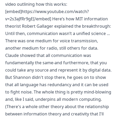
video outlining how this works:
[embed]https://www.youtube.com/watch?
v=2s3aJfRr9gE[/embed]
Here’s how MIT information
theorist Robert Gallager explained the breakthrough
:
Until then, communication wasn’t a unified science ...
There was one medium for voice transmission,
another medium for radio, still others for data.
Claude showed that all communication was
fundamentally the same-and furthermore, that you
could take any source and represent it by digital data.
But Shannon didn't stop there, he goes on to show
that all language has redundancy and it can be used
to fight noise. The whole thing is pretty mind-blowing
and, like I said, underpins all modern computing.
(There's a whole other theory about the relationship
between information theory and creativity that I'll