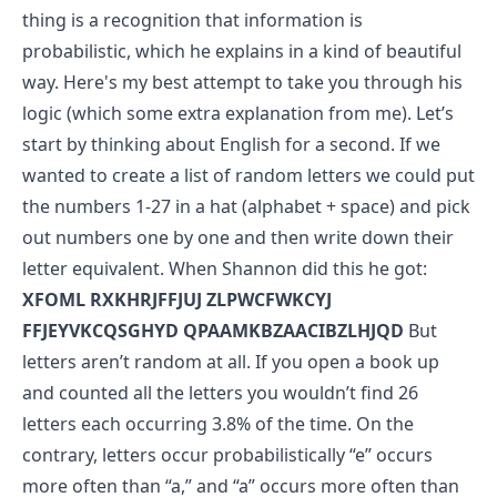
thing is a recognition that information is
probabilistic, which he explains in a kind of beautiful
way. Here's my best attempt to take you through his
logic (which some extra explanation from me).
Let’s
start by thinking about English for a second. If we
wanted to create a list of random letters we could put
the numbers 1-27 in a hat (alphabet + space) and pick
out numbers one by one and then write down their
letter equivalent. When Shannon did this he got:
XFOML RXKHRJFFJUJ ZLPWCFWKCYJ
FFJEYVKCQSGHYD QPAAMKBZAACIBZLHJQD
But
letters aren’t random at all.
If you open a book up
and counted all the letters you wouldn’t find 26
letters each occurring 3.8% of the time. On the
contrary, letters occur probabilistically “e” occurs
more often than “a,” and “a” occurs more often than