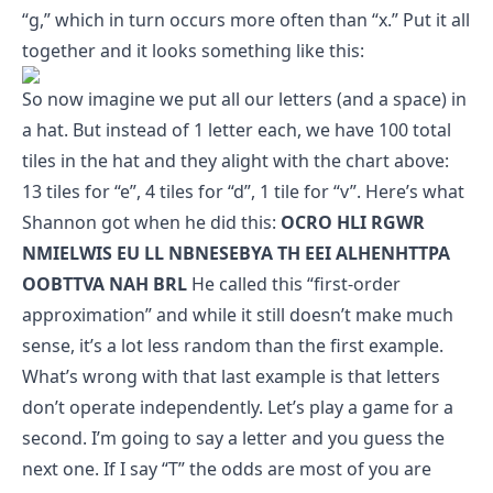
“g,” which in turn occurs more often than “x.” Put it all
together and it looks something like this:
So now imagine we put all our letters (and a space) in
a hat. But instead of 1 letter each, we have 100 total
tiles in the hat and they alight with the chart above:
13 tiles for “e”, 4 tiles for “d”, 1 tile for “v”. Here’s what
Shannon got when he did this:
OCRO HLI RGWR
NMIELWIS EU LL NBNESEBYA TH EEI ALHENHTTPA
OOBTTVA NAH BRL
He called this “first-order
approximation” and while it still doesn’t make much
sense, it’s a lot less random than the first example.
What’s wrong with that last example is that letters
don’t operate independently. Let’s play a game for a
second. I’m going to say a letter and you guess the
next one. If I say “T” the odds are most of you are