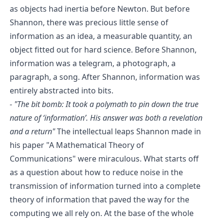
as objects had inertia before Newton. But before
Shannon, there was precious little sense of
information as an idea, a measurable quantity, an
object fitted out for hard science. Before Shannon,
information was a telegram, a photograph, a
paragraph, a song. After Shannon, information was
entirely abstracted into bits.
-
"The bit bomb: It took a polymath to pin down the true
nature of ‘information’. His answer was both a revelation
and a return"
The intellectual leaps Shannon made in
his paper
"A Mathematical Theory of
Communications"
were miraculous. What starts off
as a question about how to reduce noise in the
transmission of information turned into a complete
theory of information that paved the way for the
computing we all rely on. At the base of the whole