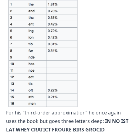
For his “third-order approximation” he once again
uses the book but goes three letters deep:
IN NO IST
LAT WHEY CRATICT FROURE BIRS GROCID