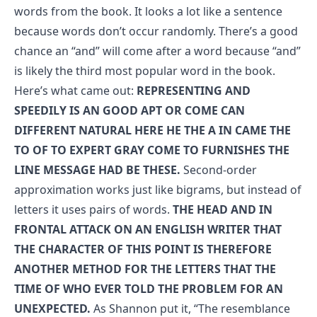
words from the book. It looks a lot like a sentence
because words don’t occur randomly. There’s a good
chance an “and” will come after a word because “and”
is likely the third most popular word in the book.
Here’s what came out:
REPRESENTING AND
SPEEDILY IS AN GOOD APT OR COME CAN
DIFFERENT NATURAL HERE HE THE A IN CAME THE
TO OF TO EXPERT GRAY COME TO FURNISHES THE
LINE MESSAGE HAD BE THESE.
Second-order
approximation works just like bigrams, but instead of
letters it uses pairs of words.
THE HEAD AND IN
FRONTAL ATTACK ON AN ENGLISH WRITER THAT
THE CHARACTER OF THIS POINT IS THEREFORE
ANOTHER METHOD FOR THE LETTERS THAT THE
TIME OF WHO EVER TOLD THE PROBLEM FOR AN
UNEXPECTED.
As Shannon put it, “The resemblance