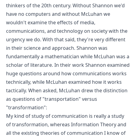
thinkers of the 20th century. Without Shannon we'd
have no computers and without McLuhan we
wouldn't examine the effects of media,
communications, and technology on society with the
urgency we do. With that said, they're very different
in their science and approach. Shannon was
fundamentally a mathematician while McLuhan was a
scholar of literature. In their work Shannon examined
huge questions around how communications works
technically, while McLuhan examined how it works
tactically.
When asked, McLuhan drew the distinction
as questions of "transportation" versus
"transformation"
:
My kind of study of communication is really a study
of transformation, whereas Information Theory and
all the existing theories of communication I know of