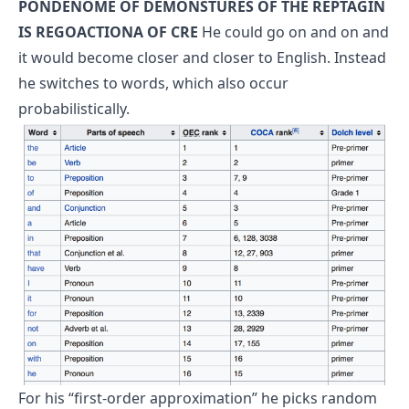
PONDENOME OF DEMONSTURES OF THE REPTAGIN
IS REGOACTIONA OF CRE
He could go on and on and
it would become closer and closer to English.
Instead
he switches to words, which also occur
probabilistically.
For his “first-order approximation” he picks random