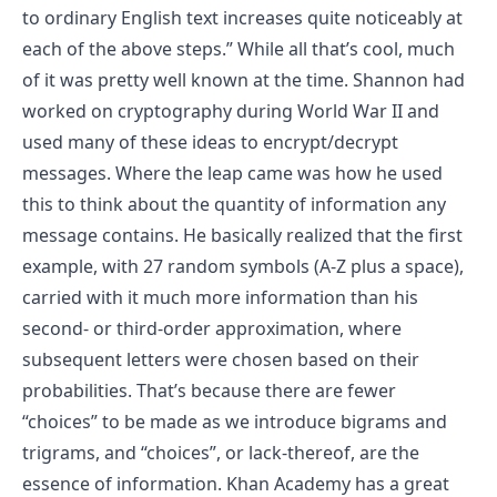
to ordinary English text increases quite noticeably at
each of the above steps.”
While all that’s cool, much
of it was pretty well known at the time. Shannon had
worked on cryptography during World War II and
used many of these ideas to encrypt/decrypt
messages. Where the leap came was how he used
this to think about the quantity of information any
message contains. He basically realized that the first
example, with 27 random symbols (A-Z plus a space),
carried with it much more information than his
second- or third-order approximation, where
subsequent letters were chosen based on their
probabilities. That’s because there are fewer
“choices” to be made as we introduce bigrams and
trigrams, and “choices”, or lack-thereof, are the
essence of information.
Khan Academy has a great