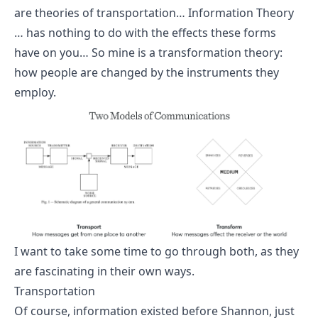
are theories of transportation… Information Theory
… has nothing to do with the effects these forms
have on you… So mine is a transformation theory:
how people are changed by the instruments they
employ.
I want to take some time to go through both, as they
are fascinating in their own ways.
Transportation
Of course, information existed before Shannon, just