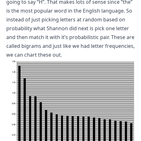
going to say “H”. That makes lots of sense since “the”
is the most popular word in the English language.
So
instead of just picking letters at random based on
probability what Shannon did next is pick one letter
and then match it with it’s probabilistic pair.
These are
called bigrams and just like we had letter frequencies,
we can chart these out.