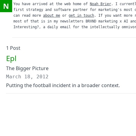
N
You have arrived at the web home of
Noah Brier
. I current
first strategy and software partner for marketing's most 
can read more
about me
or
get in touch
. If you want more 
most of that is in my newsletters
BRXND marketing x AI
an
Interesting?
, a daily email for the intellectually omnivo
1
Post
Epl
The Bigger Picture
March 18, 2012
Putting the football incident in a broader context.