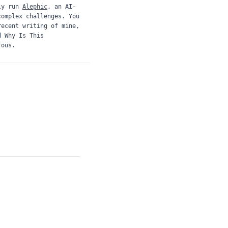
ly run
Alephic
, an AI-
complex challenges. You
recent writing of mine,
d
Why Is This
rous.