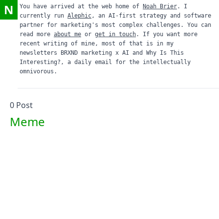
N
You have arrived at the web home of
Noah Brier
. I
currently run
Alephic
, an AI-first strategy and software
partner for marketing's most complex challenges. You can
read more
about me
or
get in touch
. If you want more
recent writing of mine, most of that is in my
newsletters
BRXND marketing x AI
and
Why Is This
Interesting?
, a daily email for the intellectually
omnivorous.
0
Post
Meme