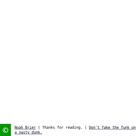
©
Noah Brier
| Thanks for reading. |
Don't fake the funk on
a nasty dunk.