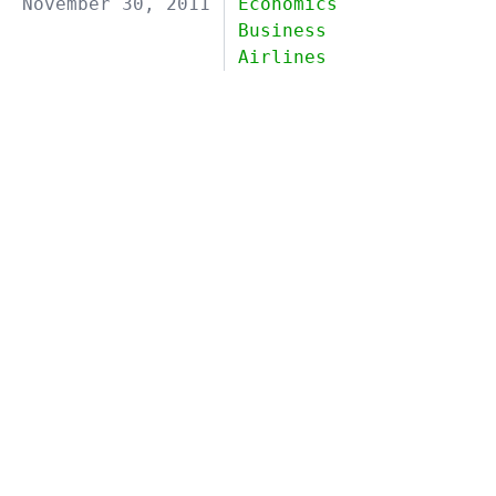
November 30, 2011
Economics
Business
Airlines