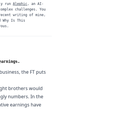
ly run
Alephic
, an AI-
complex challenges. You
recent writing of mine,
d
Why Is This
rous.
earnings.
 business, the
FT puts
ight brothers would
ugly numbers. In the
ative earnings have