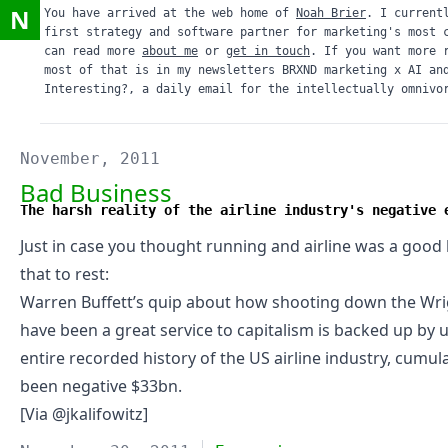
N
You have arrived at the web home of
Noah Brier
. I current
first strategy and software partner for marketing's most 
can read more
about me
or
get in touch
. If you want more 
most of that is in my newsletters
BRXND marketing x AI
an
Interesting?
, a daily email for the intellectually omnivo
November, 2011
Bad Business
The harsh reality of the airline industry's negative 
Just in case you thought running and airline was a good
that to rest
:
Warren Buffett’s quip about how shooting down the Wr
have been a great service to capitalism is backed up by 
entire recorded history of the US airline industry, cumul
been negative $33bn.
[Via @
jkalifowitz
]