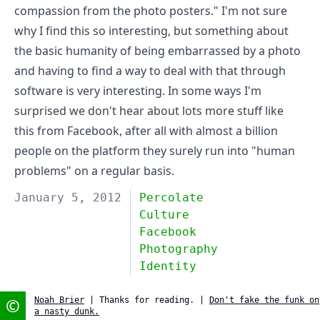
compassion from the photo posters." I'm not sure
why I find this so interesting, but something about
the basic humanity of being embarrassed by a photo
and having to find a way to deal with that through
software is very interesting. In some ways I'm
surprised we don't hear about lots more stuff like
this from Facebook, after all with almost a billion
people on the platform they surely run into "human
problems" on a regular basis.
January 5, 2012
Percolate
Culture
Facebook
Photography
Identity
©
Noah Brier
| Thanks for reading. |
Don't fake the funk on
a nasty dunk.