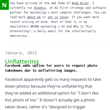
N
You have arrived at the web home of
Noah Brier
. I
currently run
Alephic
, an AI-first strategy and software
partner for marketing's most complex challenges. You can
read more
about me
or
get in touch
. If you want more
recent writing of mine, most of that is in my
newsletters
BRXND marketing x AI
and
Why Is This
Interesting?
, a daily email for the intellectually
omnivorous.
January, 2012
Unflattering
Facebook adds option for users to request photo
takedowns due to unflattering images.
Facebook
apparently gets so many requests to take
down photos because they're unflattering
that
they've added an additional option for "I don't like
this photo of me." It doesn't actually get a photo
taken down, rather it's "designed to trigger