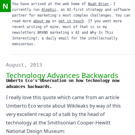
N
You have arrived at the web home of
Noah Brier
. I
currently run
Alephic
, an AI-first strategy and software
partner for marketing's most complex challenges. You can
read more
about me
or
get in touch
. If you want more
recent writing of mine, most of that is in my
newsletters
BRXND marketing x AI
and
Why Is This
Interesting?
, a daily email for the intellectually
omnivorous.
August, 2013
Technology Advances Backwards
Umberto Eco's observation on how technology now
advances backwards.
I really love this quote
which came from an article
Umberto Eco wrote about Wikileaks
by way of this
very
excellent recap of a talk by the head of
technology at the Smithsonian Cooper-Hewitt
National Design Museum
: