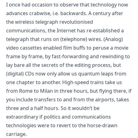
I once had occasion to observe that technology now
advances crabwise, i.e. backwards. A century after
the wireless telegraph revolutionised
communications, the Internet has re-established a
telegraph that runs on (telephone) wires. (Analog)
video cassettes enabled film buffs to peruse a movie
frame by frame, by fast-forwarding and rewinding to
lay bare all the secrets of the editing process, but
(digital) CDs now only allow us quantum leaps from
one chapter to another. High-speed trains take us
from Rome to Milan in three hours, but flying there, if
you include transfers to and from the airports, takes
three and a half hours. So it wouldn’t be
extraordinary if politics and communications
technologies were to revert to the horse-drawn
carriage.