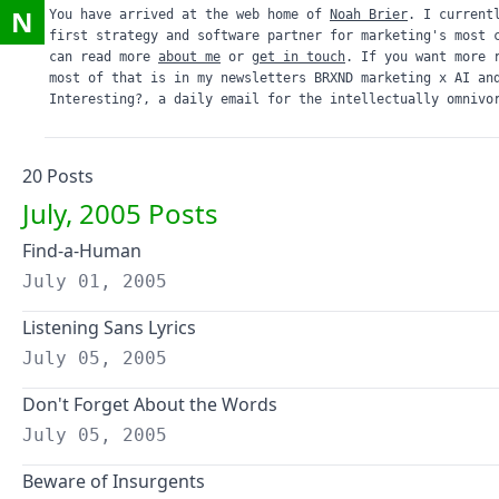
N
You have arrived at the web home of
Noah Brier
. I current
first strategy and software partner for marketing's most 
can read more
about me
or
get in touch
. If you want more 
most of that is in my newsletters
BRXND marketing x AI
an
Interesting?
, a daily email for the intellectually omnivo
20
Post
s
July, 2005
Posts
Find-a-Human
July 01, 2005
Listening Sans Lyrics
July 05, 2005
Don't Forget About the Words
July 05, 2005
Beware of Insurgents