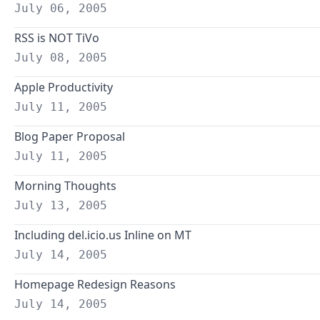
July 06, 2005
RSS is NOT TiVo
July 08, 2005
Apple Productivity
July 11, 2005
Blog Paper Proposal
July 11, 2005
Morning Thoughts
July 13, 2005
Including del.icio.us Inline on MT
July 14, 2005
Homepage Redesign Reasons
July 14, 2005