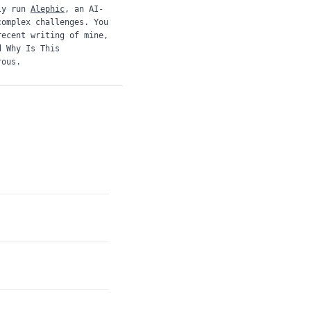
ly run
Alephic
, an AI-
complex challenges. You
recent writing of mine,
d
Why Is This
rous.