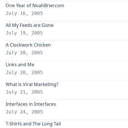
One Year of NoahBrier.com
July 16, 2005
All My Feeds are Gone
July 19, 2005
A Clockwork Chicken
July 20, 2005
Links and Me
July 20, 2005
What is Viral Marketing?
July 21, 2005
Interfaces in Interfaces
July 24, 2005
T-Shirts and The Long Tail