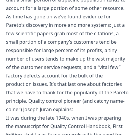
account for a large portion of some other resource.
As time has gone on we’ve found evidence for
Pareto’s discovery in more and more systems: Just a
few scientific papers grab most of the citations, a
small portion of a company’s customers tend be
responsible for large percent of its profits, a tiny
number of users tends to make up the vast majority
of the customer service requests, and a “vital few”
factory defects account for the bulk of the
production issues. It’s that last one about factories
that we have to thank for the popularity of the Pareto
principle. Quality control pioneer (and catchy name-
coiner) Joseph Juran explains:
It was during the late 1940s, when I was preparing
the manuscript for Quality Control Handbook, First
Edition, that I was faced squarely with the need for