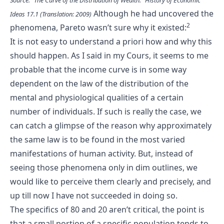
Although he had uncovered the
Ideas 17.1 (Translation: 2009)
2
phenomena, Pareto wasn’t sure why it existed:
It is not easy to understand a priori how and why this
should happen. As I said in my Cours, it seems to me
probable that the income curve is in some way
dependent on the law of the distribution of the
mental and physiological qualities of a certain
number of individuals. If such is really the case, we
can catch a glimpse of the reason why approximately
the same law is to be found in the most varied
manifestations of human activity. But, instead of
seeing those phenomena only in dim outlines, we
would like to perceive them clearly and precisely, and
up till now I have not succeeded in doing so.
The specifics of 80 and 20 aren’t critical, the point is
that a small portion of a specific population tends to