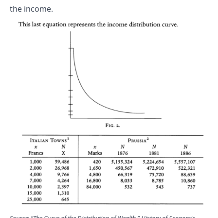
the income.
Source: “The Curve of the Distribution of Wealth.” History of Economic