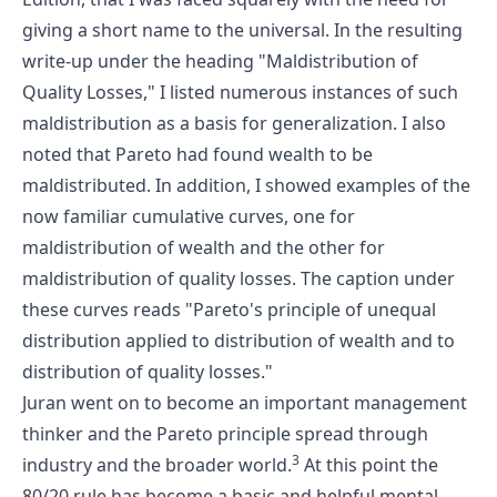
giving a short name to the universal. In the resulting
write-up under the heading "Maldistribution of
Quality Losses," I listed numerous instances of such
maldistribution as a basis for generalization. I also
noted that Pareto had found wealth to be
maldistributed. In addition, I showed examples of the
now familiar cumulative curves, one for
maldistribution of wealth and the other for
maldistribution of quality losses. The caption under
these curves reads "Pareto's principle of unequal
distribution applied to distribution of wealth and to
distribution of quality losses."
Juran went on to become an important management
thinker and the Pareto principle spread through
3
industry and the broader world.
At this point the
80/20 rule has become a basic and helpful mental