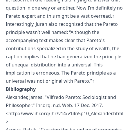
question in one way or another. Now I’m definitely no
Pareto expert and this might be a vast overread.
↑
Interestingly, Juran also recognized that the Pareto
principle wasn’t well named: “Although the
accompanying text makes clear that Pareto's
contributions specialized in the study of wealth, the
caption implies that he had generalized the principle
of unequal distribution into a universal. This
implication is erroneous. The Pareto principle as a
universal was not original with Pareto.”
↑
Bibliography
Alexander, James. "Vilfredo Pareto: Sociologist and
Philosopher." Ihr.org. n.d. Web. 17 Dec. 2017.
<
http://www.ihr.org/jhr/v14/v14n5p10_Alexander.html
>
Aspers, Patrik. "Crossing the boundary of economics