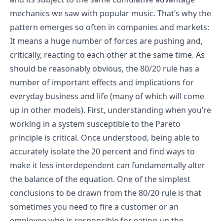
mechanics we saw with popular music. That’s why the
pattern emerges so often in companies and markets:
It means a huge number of forces are pushing and,
critically, reacting to each other at the same time. As
should be reasonably obvious, the 80/20 rule has a
number of important effects and implications for
everyday business and life (many of which will come
up in other models). First, understanding when you’re
working in a system susceptible to the Pareto
principle is critical. Once understood, being able to
accurately isolate the 20 percent and find ways to
make it less interdependent can fundamentally alter
the balance of the equation. One of the simplest
conclusions to be drawn from the 80/20 rule is that
sometimes you need to fire a customer or an
employee who is responsible for eating up the