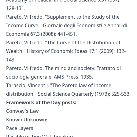
128-131.
Pareto, Vilfredo. "Supplement to the Study of the
Income Curve." Giornale degli Economisti e Annali di
Economia 67.3 (2008): 441-451.
Pareto, Vilfredo. "The Curve of the Distribution of
Wealth." History of Economic Ideas 17.1 (2009): 132-
143.
Pareto, Vilfredo. The mind and society: Trattato di
sociologia generale. AMS Press, 1935.
Tarascio, Vincent J. "The Pareto law of income
distribution." Social Science Quarterly (1973): 525-533.
Framework of the Day posts:
Conway's Law
Known Unknowns
Pace Layers
Parable of Two Watchmakers