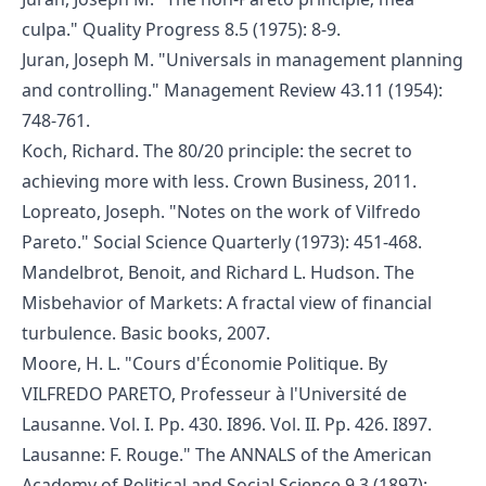
culpa." Quality Progress 8.5 (1975): 8-9.
Juran, Joseph M. "Universals in management planning
and controlling." Management Review 43.11 (1954):
748-761.
Koch, Richard. The 80/20 principle: the secret to
achieving more with less. Crown Business, 2011.
Lopreato, Joseph. "Notes on the work of Vilfredo
Pareto." Social Science Quarterly (1973): 451-468.
Mandelbrot, Benoit, and Richard L. Hudson. The
Misbehavior of Markets: A fractal view of financial
turbulence. Basic books, 2007.
Moore, H. L. "Cours d'Économie Politique. By
VILFREDO PARETO, Professeur à l'Université de
Lausanne. Vol. I. Pp. 430. I896. Vol. II. Pp. 426. I897.
Lausanne: F. Rouge." The ANNALS of the American
Academy of Political and Social Science 9.3 (1897):