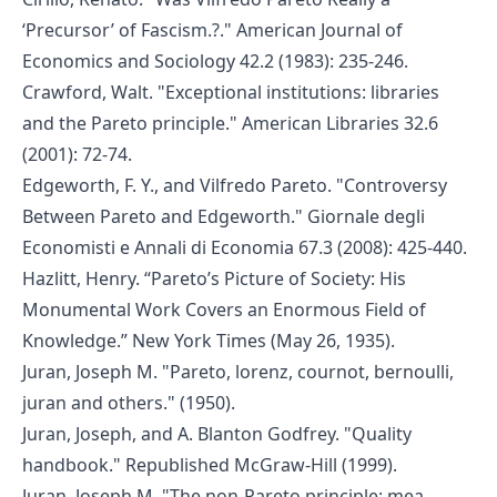
‘Precursor’ of Fascism.?." American Journal of
Economics and Sociology 42.2 (1983): 235-246.
Crawford, Walt. "Exceptional institutions: libraries
and the Pareto principle." American Libraries 32.6
(2001): 72-74.
Edgeworth, F. Y., and Vilfredo Pareto. "Controversy
Between Pareto and Edgeworth." Giornale degli
Economisti e Annali di Economia 67.3 (2008): 425-440.
Hazlitt, Henry. “Pareto’s Picture of Society: His
Monumental Work Covers an Enormous Field of
Knowledge.” New York Times (May 26, 1935).
Juran, Joseph M. "Pareto, lorenz, cournot, bernoulli,
juran and others." (1950).
Juran, Joseph, and A. Blanton Godfrey. "Quality
handbook." Republished McGraw-Hill (1999).
Juran, Joseph M. "The non-Pareto principle; mea