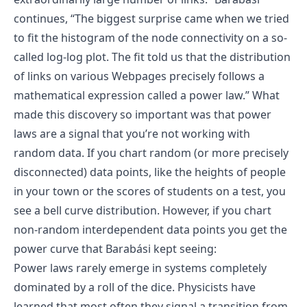
continues, “The biggest surprise came when we tried
to fit the histogram of the node connectivity on a so-
called log-log plot. The fit told us that the distribution
of links on various Webpages precisely follows a
mathematical expression called a power law.” What
made this discovery so important was that power
laws are a signal that you’re not working with
random data. If you chart random (or more precisely
disconnected) data points, like the heights of people
in your town or the scores of students on a test, you
see a bell curve distribution. However, if you chart
non-random interdependent data points you get the
power curve that Barabási kept seeing:
Power laws rarely emerge in systems completely
dominated by a roll of the dice. Physicists have
learned that most often they signal a transition from