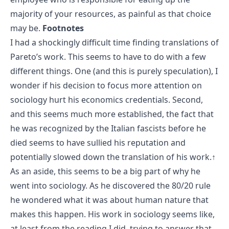
majority of your resources, as painful as that choice
may be.
Footnotes
I had a shockingly difficult time finding translations of
Pareto’s work. This seems to have to do with a few
different things. One (and this is purely speculation), I
wonder if his decision to focus more attention on
sociology hurt his economics credentials. Second,
and this seems much more established, the fact that
he was recognized by the Italian fascists before he
died seems to have sullied his reputation and
potentially slowed down the translation of his work.
↑
As an aside, this seems to be a big part of why he
went into sociology. As he discovered the 80/20 rule
he wondered what it was about human nature that
makes this happen. His work in sociology seems like,
at least from the reading I did, trying to answer that