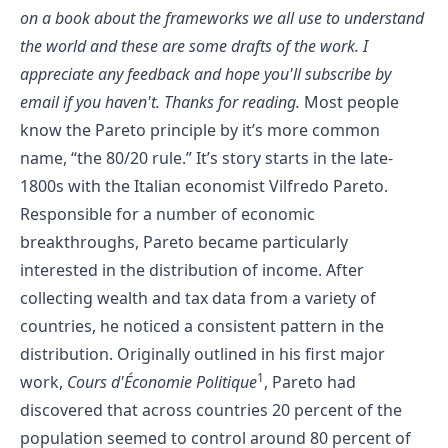
on a book about the frameworks we all use to understand
the world and these are some drafts of the work. I
appreciate any feedback and hope you'll
subscribe by
email
if you haven't. Thanks for reading.
Most people
know the Pareto principle by it’s more common
name, “the 80/20 rule.” It’s story starts in the late-
1800s with the Italian economist Vilfredo Pareto.
Responsible for a number of economic
breakthroughs, Pareto became particularly
interested in the distribution of income. After
collecting wealth and tax data from a variety of
countries, he noticed a consistent pattern in the
distribution. Originally outlined in his first major
1
work,
Cours d'Économie Politique
, Pareto had
discovered that across countries 20 percent of the
population seemed to control around 80 percent of