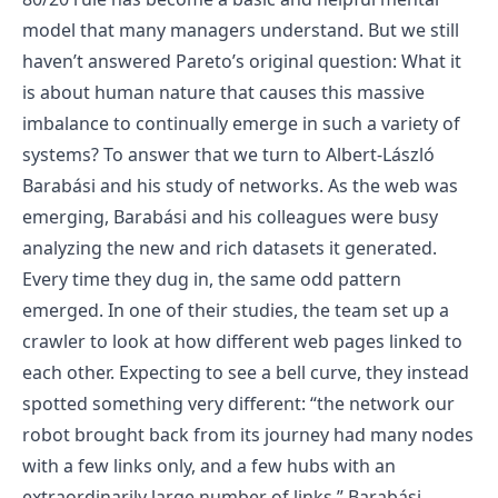
model that many managers understand. But we still
haven’t answered Pareto’s original question: What it
is about human nature that causes this massive
imbalance to continually emerge in such a variety of
systems? To answer that we turn to Albert-László
Barabási and his study of networks. As the web was
emerging, Barabási and his colleagues were busy
analyzing the new and rich datasets it generated.
Every time they dug in, the same odd pattern
emerged. In one of their studies, the team set up a
crawler to look at how different web pages linked to
each other. Expecting to see a bell curve, they instead
spotted something very different: “the network our
robot brought back from its journey had many nodes
with a few links only, and a few hubs with an
extraordinarily large number of links.” Barabási