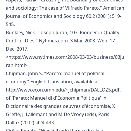
and sociology: The case of Vilfredo Pareto." American
Journal of Economics and Sociology 60.2 (2001): 519-
545.
Bunkley, Nick. "Joseph Juran, 103, Pioneer in Quality
Control, Dies." Nytimes.com. 3 Mar. 2008. Web. 17
Dec. 2017.
<
https://www.nytimes.com/2008/03/03/business/03ju
ran.html
>
Chipman, John S. "Pareto: manuel of political
economy." English translation, available at
http://www.econ.umn.edu/~jchipman/DALLOZ5.pdf,
of 'Pareto: Manuel di d'Économie Politique' in
Dictionnaire des grandes oeuvres d'économise, X
Greffe, j. Lallemant and M De Vroey (eds), Paris:
Dalloz (2002): 424-433.
Cirillo, Renato. "Was Vilfredo Pareto Really a