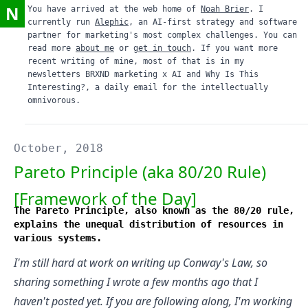
N
You have arrived at the web home of
Noah Brier
. I
currently run
Alephic
, an AI-first strategy and software
partner for marketing's most complex challenges. You can
read more
about me
or
get in touch
. If you want more
recent writing of mine, most of that is in my
newsletters
BRXND marketing x AI
and
Why Is This
Interesting?
, a daily email for the intellectually
omnivorous.
October, 2018
Pareto Principle (aka 80/20 Rule)
[Framework of the Day]
The Pareto Principle, also known as the 80/20 rule,
explains the unequal distribution of resources in
various systems.
I'm still hard at work on writing up Conway's Law, so
sharing something I wrote a few months ago that I
haven't posted yet. If you are following along, I'm working