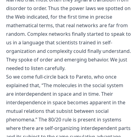
disorder to order. Thus the power laws we spotted on
the Web indicated, for the first time in precise
mathematical terms, that real networks are far from
random. Complex networks finally started to speak to
us in a language that scientists trained in self-
organization and complexity could finally understand.
They spoke of order and emerging behavior. We just
needed to listen carefully.
So we come full-circle back to Pareto, who once
explained that, “The molecules in the social system
are interdependent in space and in time. Their
interdependence in space becomes apparent in the
mutual relations that subsist between social
phenomena.” The 80/20 rule is present in systems
where there are self-organizing interdependent parts
and its subject to the same cumulative advantage